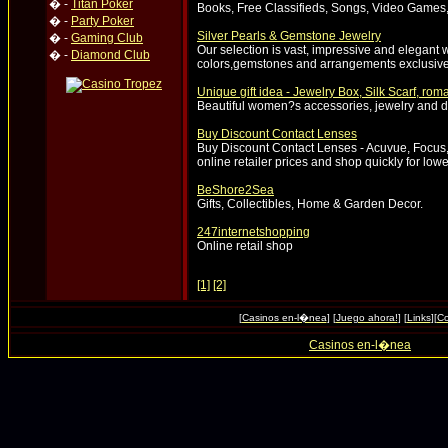
� -
Titan Poker
Books, Free Classifieds, Songs, Video Games, 
� -
Party Poker
Silver Pearls & Gemstone Jewelry
� -
Gaming Club
Our selection is vast, impressive and elegant w
� -
Diamond Club
colors,gemstones and arrangements exclusively 
Unique gift idea - Jewelry Box, Silk Scarf, roman
Beautiful women?s accessories, jewelry and d
Buy Discount Contact Lenses
Buy Discount Contact Lenses - Acuvue, Focus
online retailer prices and shop quickly for lowe
BeShore2Sea
Gifts, Collectibles, Home & Garden Decor.
247internetshopping
Online retail shop
[1]
[2]
[
Casinos en-l�nea
] [
Juego ahora!
] [
Links
][
Co
Casinos en-l�nea