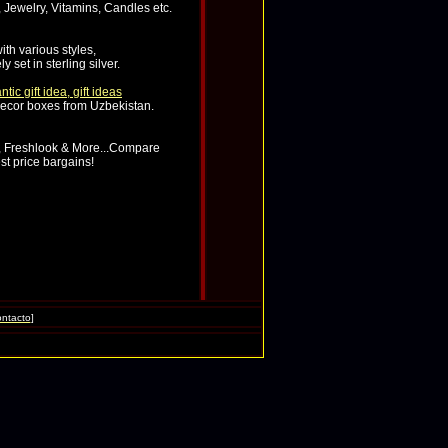
Jewelry, Vitamins, Candles etc.
ith various styles,
set in sterling silver.
tic gift idea, gift ideas
ecor boxes from Uzbekistan.
, Freshlook & More...Compare
st price bargains!
ntacto
]