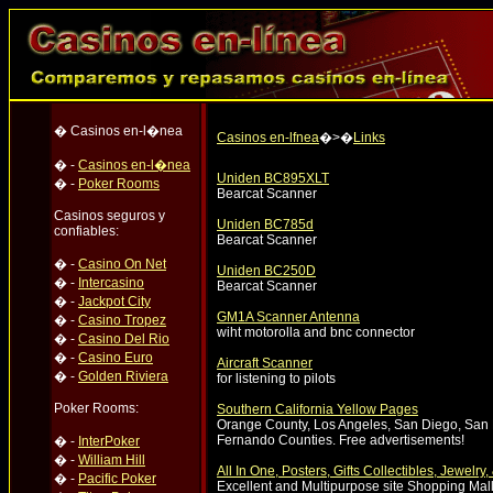
� Casinos en-l�nea
Casinos en-lfnea
�>�
Links
� -
Casinos en-l�nea
Uniden BC895XLT
� -
Poker Rooms
Bearcat Scanner
Casinos seguros y
Uniden BC785d
confiables:
Bearcat Scanner
� -
Casino On Net
Uniden BC250D
� -
Intercasino
Bearcat Scanner
� -
Jackpot City
GM1A Scanner Antenna
� -
Casino Tropez
wiht motorolla and bnc connector
� -
Casino Del Rio
� -
Casino Euro
Aircraft Scanner
� -
Golden Riviera
for listening to pilots
Poker Rooms:
Southern California Yellow Pages
Orange County, Los Angeles, San Diego, San 
Fernando Counties. Free advertisements!
� -
InterPoker
� -
William Hill
All In One, Posters, Gifts Collectibles, Jewelry,
� -
Pacific Poker
Excellent and Multipurpose site Shopping Mall,