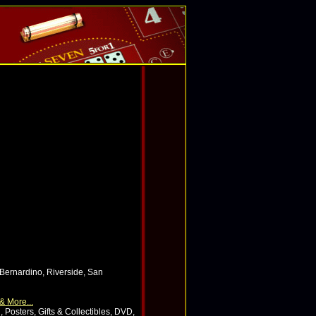
Bernardino, Riverside, San
 & More...
 Posters, Gifts & Collectibles, DVD,