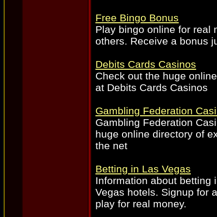
Free Bingo Bonus
Play bingo online for real
others. Receive a bonus ju
Debits Cards Casinos
Check out the huge online
at Debits Cards Casinos
Gambling Federation Cas
Gambling Federation Casi
huge online directory of e
the net
Betting in Las Vegas
Information about betting
Vegas hotels. Signup for 
play for real money.