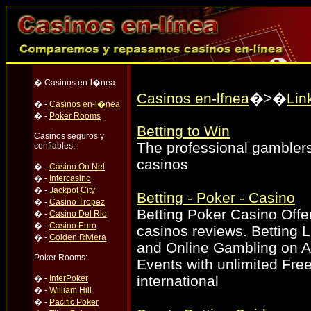
� Casinos en-l�nea
Casinos en-lfnea
�>�
Lin
� -
Casinos en-l�nea
� -
Poker Rooms
Betting to Win
Casinos seguros y
The professional gamblers
confiables:
casinos
� -
Casino On Net
� -
Intercasino
� -
Jackpot City
Betting - Poker - Casino
� -
Casino Tropez
Betting Poker Casino Offe
� -
Casino Del Rio
� -
Casino Euro
casinos reviews. Betting
� -
Golden Riviera
and Online Gambling on Al
Poker Rooms:
Events with unlimited Fre
international
� -
InterPoker
� -
William Hill
� -
Pacific Poker