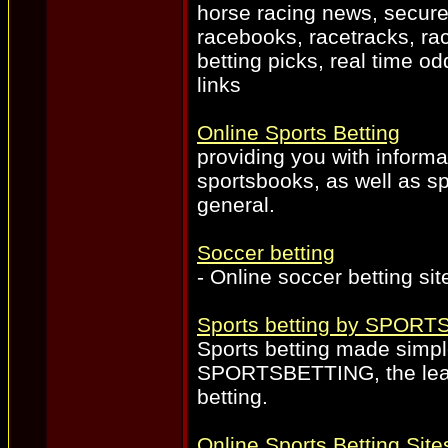
horse racing news, secur
racebooks, racetracks, rac
betting picks, real time od
links
Online Sports Betting
providing you with informa
sportsbooks, as well as sp
general.
Soccer betting
- Online soccer betting sit
Sports betting by SPOR
Sports betting made simp
SPORTSBETTING, the leade
betting.
Online Sports Betting Site