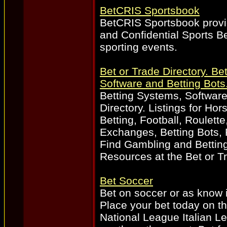
BetCRIS Sportsbook
BetCRIS Sportsbook provi
and Confidential Sports Be
sporting events.
Bet or Trade Directory. Be
Software and Betting Bots
Betting Systems, Software
Directory. Listings for Ho
Betting, Football, Roulette
Exchanges, Betting Bots,
Find Gambling and Bettin
Resources at the Bet or Tr
Bet Soccer
Bet on soccer or as know i
Place your bet today on 
National League Italian L