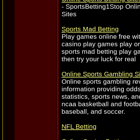
- SportsBetting1Stop Onli
Sites
Sports Mad Betting
Play games online free wi
casino play games play onl
sports mad betting play g
then try your luck for real
Online Sports Gambling S
Online sports gambling r
information providing odd
statistics, sports news, and
ncaa basketball and footba
baseball, and soccer.
NFL Betting