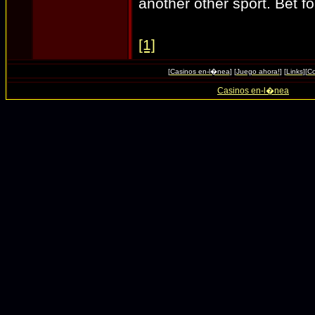
another other sport. Bet f
[1]
[
Casinos en-l�nea
] [
Juego ahora!
] [
Links
][
Co
Casinos en-l�nea