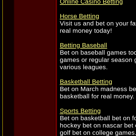
Online Casino Betting
Horse Betting
Visit us and bet on your fa
real money today!
Betting Baseball
Bet on baseball games tod
games or regular season 
various leagues.
Basketball Betting
Bet on March madness be
basketball for real money.
Sports Betting
Bet on basketball bet on f
hockey bet on nascar bet 
golf bet on college games