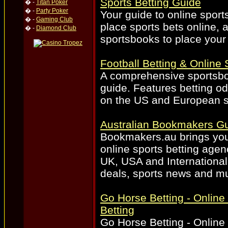
Sports Betting Guide
� -
Titan Poker
� -
Party Poker
Your guide to online sport
� -
Gaming Club
place sports bets online, 
� -
Diamond Club
sportsbooks to place your 
Football Betting & Online
A comprehensive sportsbo
guide. Features betting o
on the US and European s
Australian Bookmakers G
Bookmakers.au brings you 
online sports betting agen
UK, USA and International
deals, sports news and m
Go Horse Betting - Online
Betting
Go Horse Betting - Online 