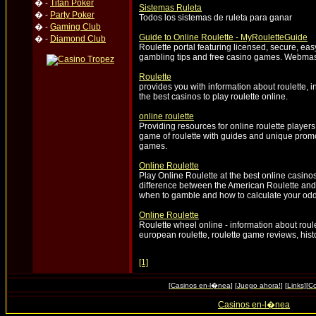
� -
Titan Poker
Sistemas Ruleta
� -
Party Poker
Todos los sistemas de ruleta para ganar
� -
Gaming Club
Guide to Online Roulette - MyRouletteGuide
� -
Diamond Club
Roulette portal featuring licensed, secure, easy
gambling tips and free casino games. Webmast
Roulette
provides you with information about roulette, i
the best casinos to play roulette online.
online roulette
Providing resources for online roulette players.
game of roulette with guides and unique promo
games.
Online Roulette
Play Online Roulette at the best online casinos
difference between the American Roulette and
when to gamble and how to calculate your odd
Online Roulette
Roulette wheel online - information about roul
european roulette, roulette game reviews, histo
[1]
[
Casinos en-l�nea
] [
Juego ahora!
] [
Links
][
Co
Casinos en-l�nea