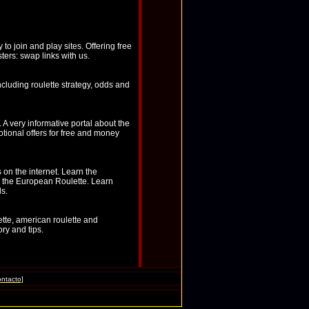
 to join and play sites. Offering free
ers: swap links with us.
ncluding roulette strategy, odds and
 A very informative portal about the
tional offers for free and money
 on the internet. Learn the
 the European Roulette. Learn
s.
ette, american roulette and
ry and tips.
ntacto
]