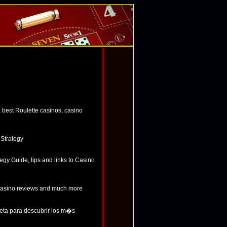
 best Roulette casinos, casino
 Strategy
egy Guide, tips and links to Casino
, casino reviews and much more
eta para descubrir los m�s