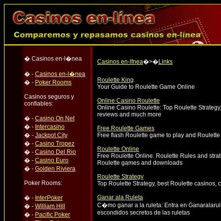
� Casinos en-l�nea
Casinos en-lfnea
�>�
Links
� -
Casinos en-l�nea
Roulette King
� -
Poker Rooms
Your Guide to Roulette Game Online
Casinos seguros y
Online Casino Roulette
confiables:
Online Casino Roulette: Top Roulette Strategy,
reviews and much more
� -
Casino On Net
� -
Intercasino
Free Roulette Games
� -
Jackpot City
Free flash Roulette game to play and Roulette
� -
Casino Tropez
Roulette Online
� -
Casino Del Rio
Free Roulette Online. Roulette Rules and strat
� -
Casino Euro
Roulette games and downloads
� -
Golden Riviera
Roulette Strategy
Poker Rooms:
Top Roulette Strategy, best Roulette casinos
Ganar ala Ruleta
� -
InterPoker
C�mo ganar a la ruleta: Entra en Ganaralarul
� -
William Hill
escondidos secretos de las ruletas
� -
Pacific Poker