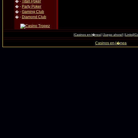
� -
Titan Poker
� -
Party Poker
� -
Gaming Club
� -
Diamond Club
[
Casinos en-l�nea
] [
Juego ahora!
] [
Links
][
Co
Casinos en-l�nea