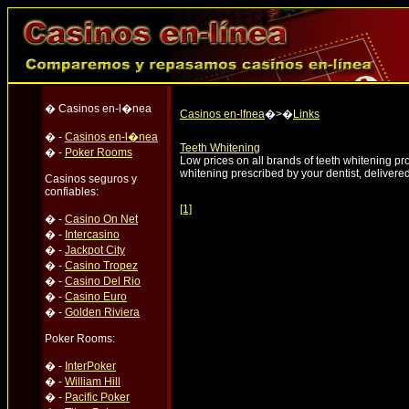
� Casinos en-l�nea
Casinos en-lfnea
�>�
Links
� -
Casinos en-l�nea
Teeth Whitening
� -
Poker Rooms
Low prices on all brands of teeth whitening p
whitening prescribed by your dentist, delivered 
Casinos seguros y
confiables:
[1]
� -
Casino On Net
� -
Intercasino
� -
Jackpot City
� -
Casino Tropez
� -
Casino Del Rio
� -
Casino Euro
� -
Golden Riviera
Poker Rooms:
� -
InterPoker
� -
William Hill
� -
Pacific Poker