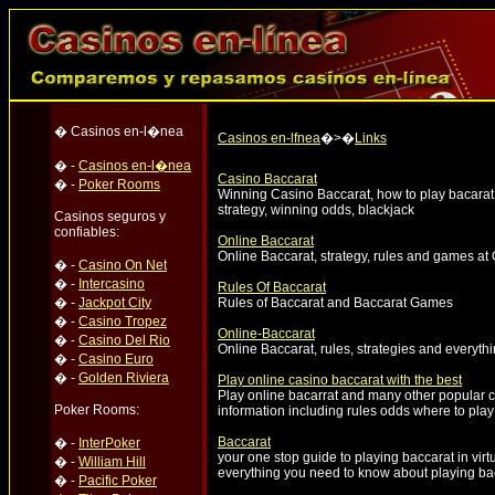
� Casinos en-l�nea
Casinos en-lfnea
�>�
Links
� -
Casinos en-l�nea
Casino Baccarat
� -
Poker Rooms
Winning Casino Baccarat, how to play bacarat,
strategy, winning odds, blackjack
Casinos seguros y
confiables:
Online Baccarat
Online Baccarat, strategy, rules and games at
� -
Casino On Net
� -
Intercasino
Rules Of Baccarat
� -
Jackpot City
Rules of Baccarat and Baccarat Games
� -
Casino Tropez
Online-Baccarat
� -
Casino Del Rio
Online Baccarat, rules, strategies and everythi
� -
Casino Euro
� -
Golden Riviera
Play online casino baccarat with the best
Play online bacarrat and many other popular c
Poker Rooms:
information including rules odds where to pla
Baccarat
� -
InterPoker
your one stop guide to playing baccarat in virtu
� -
William Hill
everything you need to know about playing ba
� -
Pacific Poker