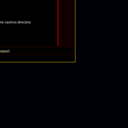
ne casinos directory
ntacto
]