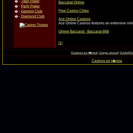
� -
Titan Poker
Baccarat Online
� -
Party Poker
Free Casino Chips
� -
Gaming Club
� -
Diamond Club
Ace Online Casinos
Ace Online Casinos features an extensive onli
Online Baccarat - Baccarat-888
[1]
[
Casinos en-l�nea
] [
Juego ahora!
] [
Links
][
Co
Casinos en-l�nea