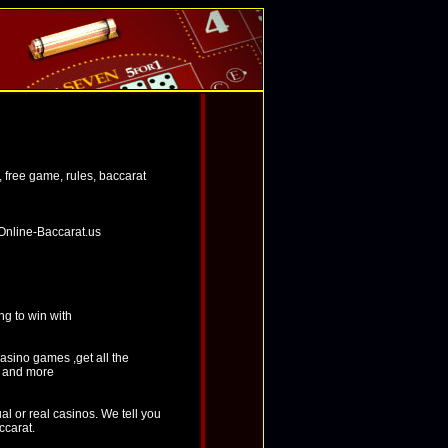
 free game, rules, baccarat
 Online-Baccarat.us
ng to win with
asino games ,get all the
y and more
al or real casinos. We tell you
ccarat.