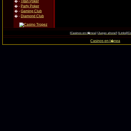
� -
Titan Poker
� -
Party Poker
� -
Gaming Club
� -
Diamond Club
[
Casinos en-l�nea
] [
Juego ahora!
] [
Links
][
Co
Casinos en-l�nea