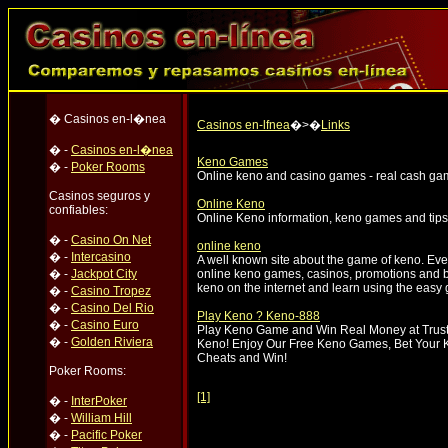
� Casinos en-l�nea
Casinos en-lfnea
�>�
Links
� -
Casinos en-l�nea
Keno Games
� -
Poker Rooms
Online keno and casino games - real cash ga
Casinos seguros y
Online Keno
confiables:
Online Keno information, keno games and tips
� -
Casino On Net
online keno
� -
Intercasino
A well known site about the game of keno. Ever
� -
Jackpot City
online keno games, casinos, promotions and b
keno on the internet and learn using the easy 
� -
Casino Tropez
� -
Casino Del Rio
Play Keno ? Keno-888
� -
Casino Euro
Play Keno Game and Win Real Money at Trust
� -
Golden Riviera
Keno! Enjoy Our Free Keno Games, Bet Your
Cheats and Win!
Poker Rooms:
[1]
� -
InterPoker
� -
William Hill
� -
Pacific Poker