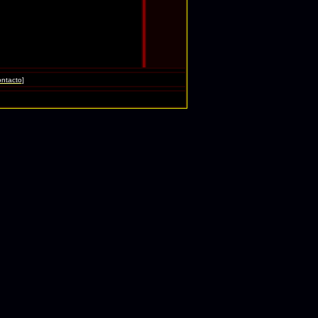
ntacto
]