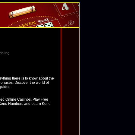
mbling
ything there is to know about the
onuses. Discover the world of
guides.
ed Online Casinos. Play Free
 Keno Numbers and Learn Keno