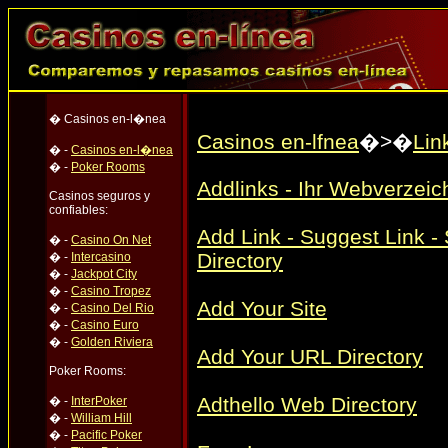
� Casinos en-l�nea
Casinos en-lfnea
�>�
Lin
� -
Casinos en-l�nea
� -
Poker Rooms
Addlinks - Ihr Webverzeic
Casinos seguros y
confiables:
Add Link - Suggest Link 
� -
Casino On Net
Directory
� -
Intercasino
� -
Jackpot City
� -
Casino Tropez
Add Your Site
� -
Casino Del Rio
� -
Casino Euro
� -
Golden Riviera
Add Your URL Directory
Poker Rooms:
Adthello Web Directory
� -
InterPoker
� -
William Hill
� -
Pacific Poker