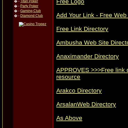
Free Logo
� -
Titan Poker
� -
Party Poker
� -
Gaming Club
Add Your Link - Free Web 
� -
Diamond Club
Free Link Directory
Ambusha Web Site Direct
Anaximander Directory
APPROVES >>>Free link d
resource
Arakco Directory
ArsalanWeb Directory
As Above