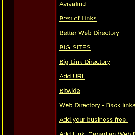
Avivafind
Best of Links
Better Web Directory
BIG-SITES
Big Link Directory
Add URL
Bitwide
Web Directory - Back links
Add your business free!
Add Link: Canadian Web D