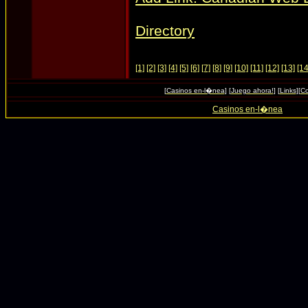
Directory
[1]
[2]
[3]
[4]
[5]
[6]
[7]
[8]
[9]
[10]
[11]
[12]
[13]
[14
[
Casinos en-l�nea
] [
Juego ahora!
] [
Links
][
Co
Casinos en-l�nea